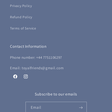
Privacy Policy
Refund Policy
Terms of Service
Contact Information
Phone number: +44 7751106297
Email: toyalfriends@gmail.com
Facebook
Instagram
Subscribe to our emails
Email