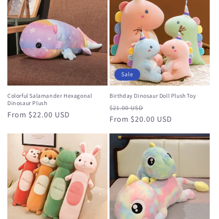
Sale
Colorful Salamander Hexagonal
Birthday Dinosaur Doll Plush Toy
Dinosaur Plush
Regular
Sale
$21.00 USD
Regular
From $22.00 USD
price
From $20.00 USD
price
price