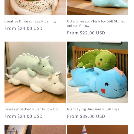
o
n
Creative Dinosaur Egg Plush Toy
Cute Dinosaur Plush Toy Soft Stuffed
Animal Pillow
Regular
From $24.00 USD
:
Regular
From $22.00 USD
price
price
Dinosaur Stuffed Plush Pillow Doll
Giant Lying Dinosaur Plush Toys
Regular
From $24.00 USD
Regular
From $39.00 USD
price
price