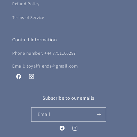
Refund Policy
Terms of Service
Contact Information
Phone number: +44 7751106297
Email: toyalfriends@gmail.com
Facebook
Instagram
Subscribe to our emails
Email
Facebook
Instagram