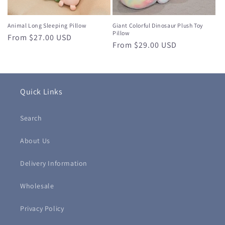
Animal Long Sleeping Pillow
Giant Colorful Dinosaur Plush Toy
Pillow
Regular
From $27.00 USD
Regular
From $29.00 USD
price
price
Quick Links
Search
About Us
Delivery Information
Wholesale
Privacy Policy