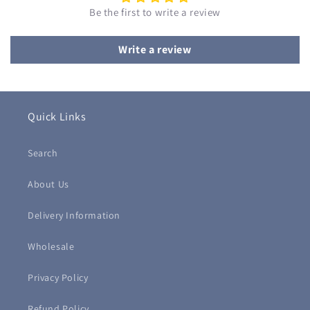
Be the first to write a review
Write a review
Quick Links
Search
About Us
Delivery Information
Wholesale
Privacy Policy
Refund Policy