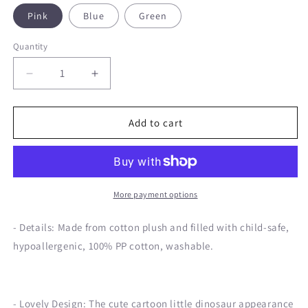
Pink
Blue
Green
Quantity
Decrease
Increase
quantity
quantity
for
for
Birthday
Birthday
Add to cart
Dinosaur
Dinosaur
Doll
Doll
Plush
Plush
Toy
Toy
More payment options
- Details: Made from cotton plush and filled with child-safe,
hypoallergenic, 100% PP cotton, washable.
- Lovely Design: The cute cartoon little dinosaur appearance