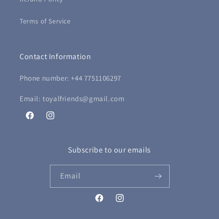
Terms of Service
Contact Information
Phone number: +44 7751106297
Email: toyalfriends@gmail.com
Facebook
Instagram
Subscribe to our emails
Email
Facebook
Instagram