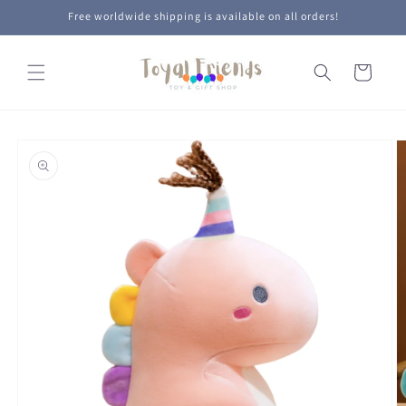
Skip to
Free worldwide shipping is available on all orders!
content
Cart
Skip to
product
information