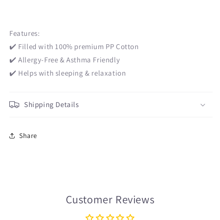
Features:
✔️ Filled with 100% premium PP Cotton
✔️ Allergy-Free & Asthma Friendly
✔️ Helps with sleeping & relaxation
Shipping Details
Share
Customer Reviews