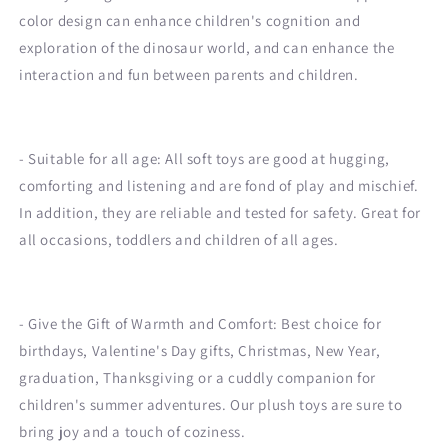
color design can enhance children's cognition and
exploration of the dinosaur world, and can enhance the
interaction and fun between parents and children.
- Suitable for all age: All soft toys are good at hugging,
comforting and listening and are fond of play and mischief.
In addition, they are reliable and tested for safety. Great for
all occasions, toddlers and children of all ages.
- Give the Gift of Warmth and Comfort: Best choice for
birthdays, Valentine's Day gifts, Christmas, New Year,
graduation, Thanksgiving or a cuddly companion for
children's summer adventures. Our plush toys are sure to
bring joy and a touch of coziness.