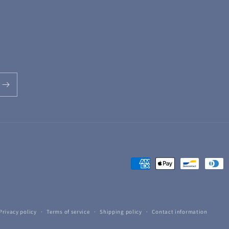
Payment
methods
Privacy policy
Terms of service
Shipping policy
Contact information