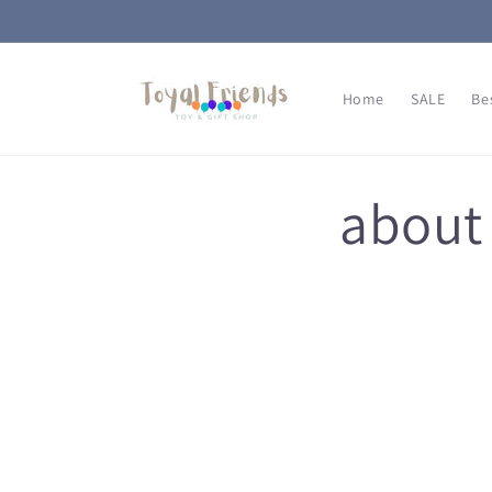
Skip to
content
Home
SALE
Be
about