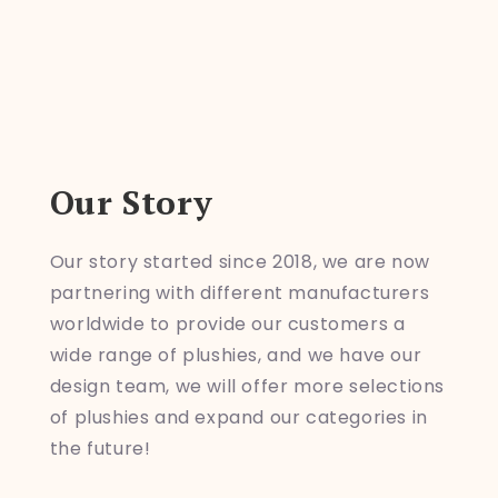
Our Story
Our story started since 2018, we are now
partnering with different manufacturers
worldwide to provide our customers a
wide range of plushies, and we have our
design team, we will offer more selections
of plushies and expand our categories in
the future!