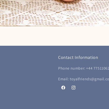
Contact Information
Phone number: +44 7751106
Email: toyalfriends@gmail.c
Facebook
Instagram