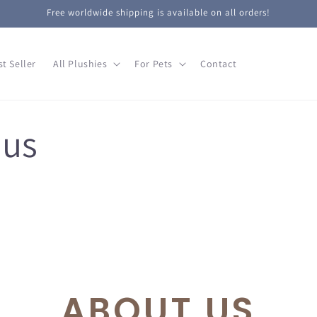
Free worldwide shipping is available on all orders!
st Seller
All Plushies
For Pets
Contact
 us
ABOUT US