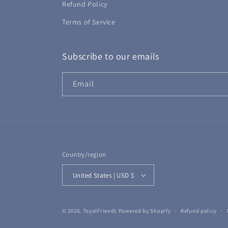
Refund Policy
Terms of Service
Subscribe to our emails
Email
Country/region
United States | USD $
© 2026,
ToyalFriends
Powered by Shopify
Refund policy