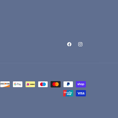
Facebook
Instagram