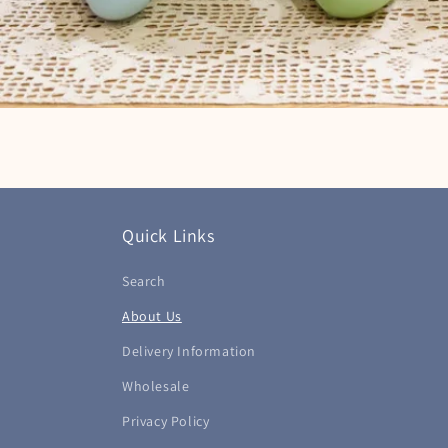
Quick Links
Search
About Us
Delivery Information
Wholesale
Privacy Policy