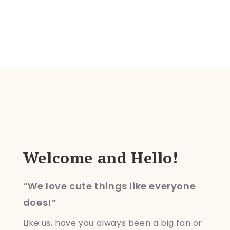
o
n
Welcome and Hello!
“We love cute things like everyone
does!”
Like us, have you always been a big fan or