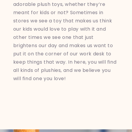
adorable plush toys, whether they’re
meant for kids or not? Sometimes in
stores we see a toy that makes us think
our kids would love to play with it and
other times we see one that just
brightens our day and makes us want to
put it on the corner of our work desk to
keep things that way. In here, you will find
all kinds of plushies, and we believe you
will find one you love!