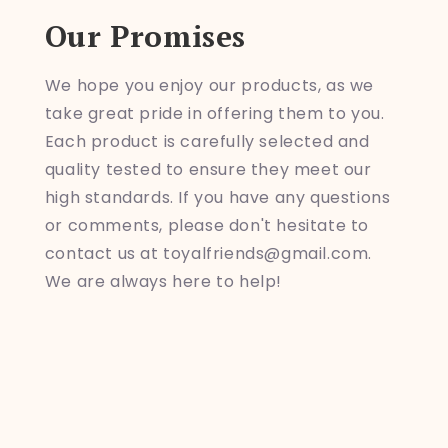
Our Promises
We hope you enjoy our products, as we
take great pride in offering them to you.
Each product is carefully selected and
quality tested to ensure they meet our
high standards. If you have any questions
or comments, please don't hesitate to
contact us at toyalfriends@gmail.com.
We are always here to help!