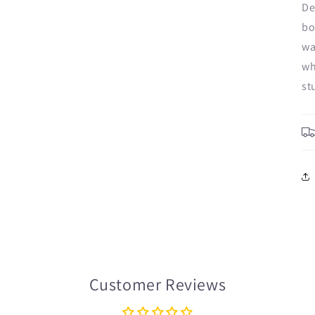
De
bo
wa
wh
st
Customer Reviews