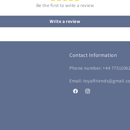
Be the first to write a review
Write a review
Contact Information
Phone number: +44 7751106
Email: toyalfriends@gmail.c
Facebook
Instagram