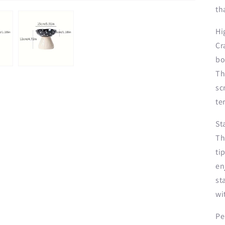
th
Hi
Cr
bo
Th
sc
te
St
Th
ti
en
st
wi
Pe