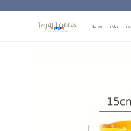
Skip to
content
Home
SALE
Be
Skip to
product
information