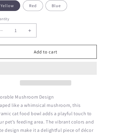
o
Yellow
Red
Blue
n
ntity
Decrease
Increase
quantity
quantity
for
for
Mushroom
Mushroom
Add to cart
Shape
Shape
Ceramic
Ceramic
Cat
Cat
Food
Food
Bowl
Bowl
orable Mushroom Design
aped like a whimsical mushroom, this
ramic cat food bowl adds a playful touch to
ur pet’s feeding area. The vibrant colors and
te design make it a delightful piece of décor