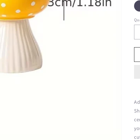
Qua
Ad
Sh
ce
yo
cu