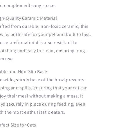
at complements any space.
gh-Quality Ceramic Material
afted from durable, non-toxic ceramic, this
wl is both safe for your pet and built to last.
e ceramic material is also resistant to
ratching and easy to clean, ensuring long-
rm use.
able and Non-Slip Base
e wide, sturdy base of the bowl prevents
pping and spills, ensuring that your cat can
joy their meal without making a mess. It
ays securely in place during feeding, even
th the most enthusiastic eaters.
rfect Size for Cats