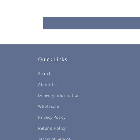
Quick Links
Search
About Us
Delivery Information
Wholesale
Privacy Policy
Refund Policy
Terms of Service