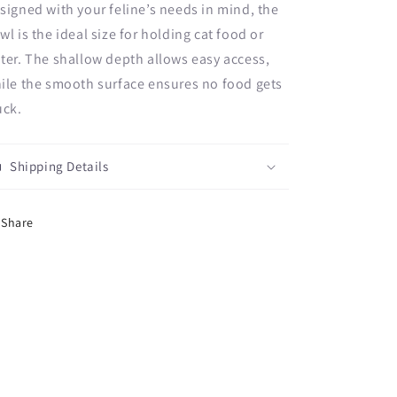
signed with your feline’s needs in mind, the
wl is the ideal size for holding cat food or
ter. The shallow depth allows easy access,
ile the smooth surface ensures no food gets
uck.
Shipping Details
Share