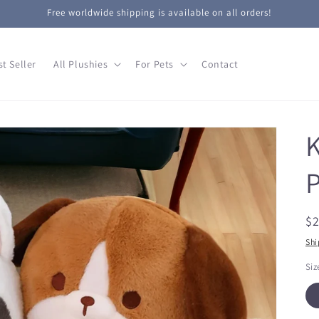
Free worldwide shipping is available on all orders!
st Seller
All Plushies
For Pets
Contact
K
P
R
$
pr
Shi
Siz