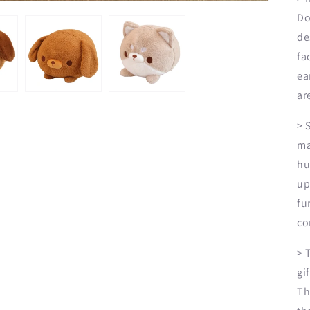
Do
de
fa
ea
ar
> 
ma
hu
up
fu
co
> 
gi
Th