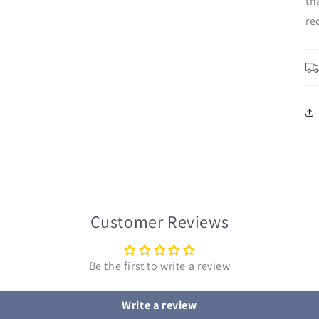
th
re
Customer Reviews
Be the first to write a review
Write a review