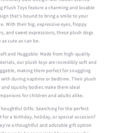
g Plush Toys feature a charming and lovable
sign that's bound to bring a smile to your
ce. With their big, expressive eyes, floppy
rs, and sweet expressions, these plush dogs
e as cute as can be.
Soft and Huggable: Made from high-quality
terials, our plush toys are incredibly soft and
ggable, making them perfect for snuggling
 with during naptime or bedtime. Their plush
r and squishy bodies make them ideal
mpanions for children and adults alike.
Thoughtful Gifts: Searching for the perfect
ft for a birthday, holiday, or special occasion?
ey're a thoughtful and adorable gift option