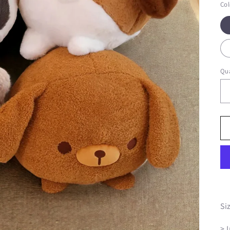
Col
Qua
Si
> 