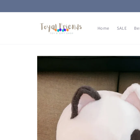
Skip to
content
Home
SALE
Be
Skip to
product
information