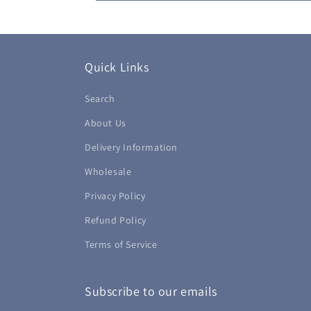
Quick Links
Search
About Us
Delivery Information
Wholesale
Privacy Policy
Refund Policy
Terms of Service
Subscribe to our emails