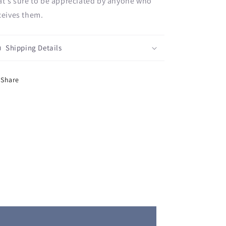
at's sure to be appreciated by anyone who
ceives them.
Shipping Details
Share