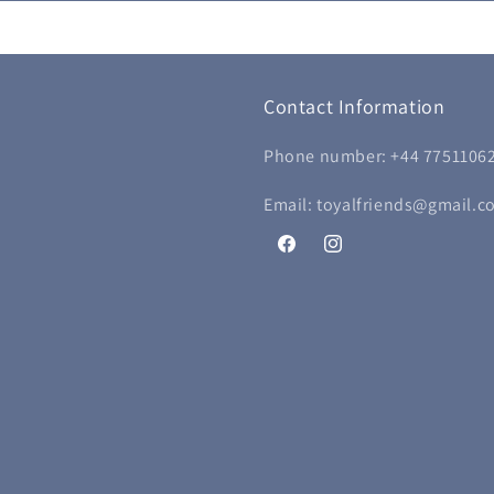
Contact Information
Phone number: +44 7751106
Email: toyalfriends@gmail.c
Facebook
Instagram