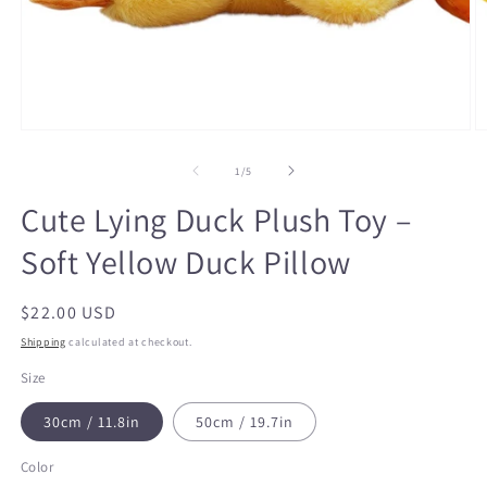
Open
O
media
m
1
2
of
1
/
5
in
in
modal
m
Cute Lying Duck Plush Toy –
Soft Yellow Duck Pillow
Regular
$22.00 USD
price
Shipping
calculated at checkout.
Size
30cm / 11.8in
50cm / 19.7in
Color