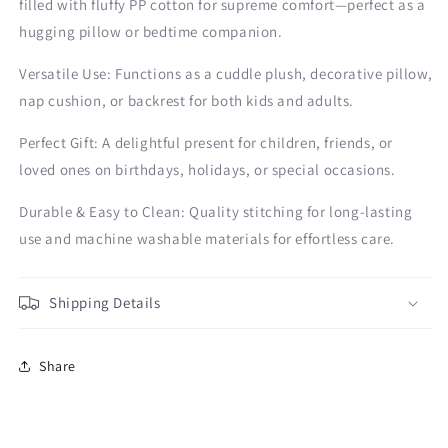
filled with fluffy PP cotton for supreme comfort—perfect as a
hugging pillow or bedtime companion.
Versatile Use: Functions as a cuddle plush, decorative pillow,
nap cushion, or backrest for both kids and adults.
Perfect Gift: A delightful present for children, friends, or
loved ones on birthdays, holidays, or special occasions.
Durable & Easy to Clean: Quality stitching for long-lasting
use and machine washable materials for effortless care.
Shipping Details
Share