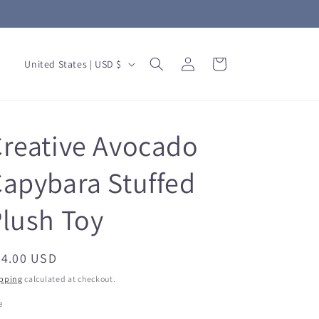
Log
C
Cart
United States | USD $
in
o
u
n
reative Avocado
t
r
apybara Stuffed
y
lush Toy
/
r
e
egular
24.00 USD
ice
g
pping
calculated at checkout.
i
e