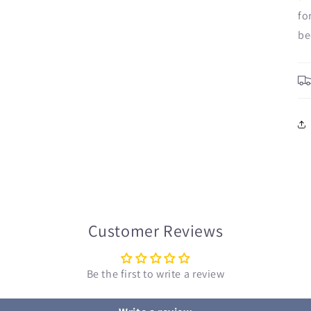
fo
be
Customer Reviews
Be the first to write a review