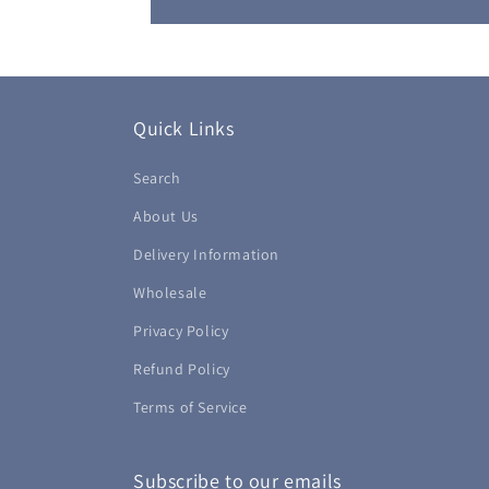
Quick Links
Search
About Us
Delivery Information
Wholesale
Privacy Policy
Refund Policy
Terms of Service
Subscribe to our emails