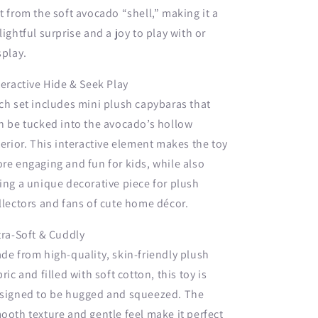
t from the soft avocado “shell,” making it a
lightful surprise and a joy to play with or
splay.
teractive Hide & Seek Play
ch set includes mini plush capybaras that
n be tucked into the avocado’s hollow
terior. This interactive element makes the toy
re engaging and fun for kids, while also
ing a unique decorative piece for plush
llectors and fans of cute home décor.
tra-Soft & Cuddly
de from high-quality, skin-friendly plush
bric and filled with soft cotton, this toy is
signed to be hugged and squeezed. The
ooth texture and gentle feel make it perfect