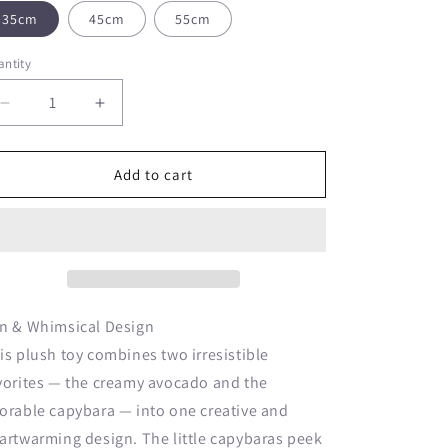
o
35cm
45cm
55cm
n
ntity
Decrease
Increase
quantity
quantity
for
for
Creative
Creative
Add to cart
Avocado
Avocado
Capybara
Capybara
Stuffed
Stuffed
Plush
Plush
Toy
Toy
n & Whimsical Design
is plush toy combines two irresistible
vorites — the creamy avocado and the
orable capybara — into one creative and
artwarming design. The little capybaras peek