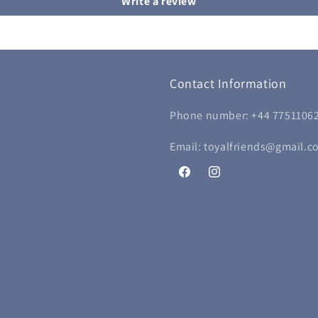
Write a review
Contact Information
Phone number: +44 7751106
Email: toyalfriends@gmail.c
Facebook
Instagram