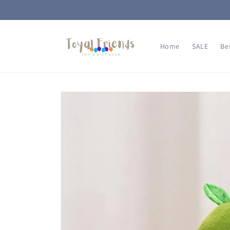
Skip to
content
Home
SALE
Be
Skip to
product
information