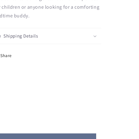
r children or anyone looking for a comforting
dtime buddy.
Shipping Details
Share