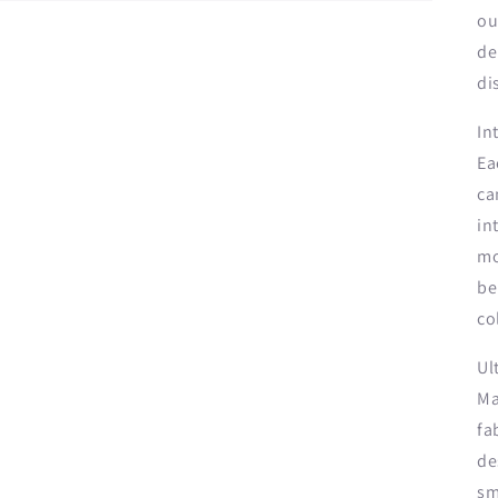
ou
de
di
In
Ea
ca
in
mo
be
co
Ul
Ma
fa
de
sm