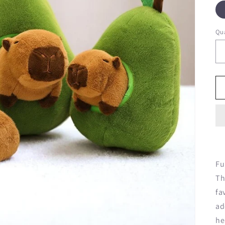
Qua
Fu
Th
fa
ad
he