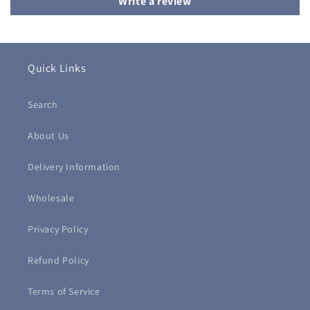
Write a review
Quick Links
Search
About Us
Delivery Information
Wholesale
Privacy Policy
Refund Policy
Terms of Service