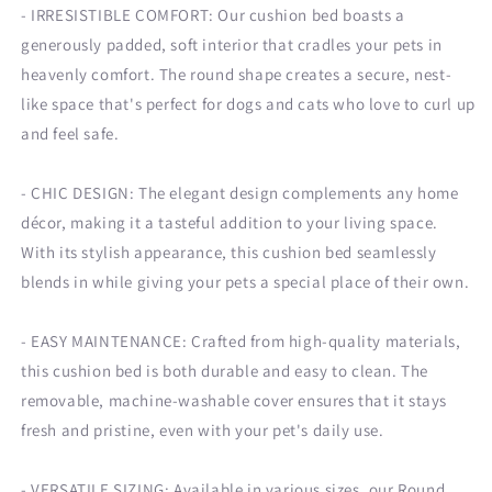
-
IRRESISTIBLE COMFORT:
Our cushion bed boasts a
generously padded, soft interior that cradles your pets in
heavenly comfort. The round shape creates a secure, nest-
like space that's perfect for dogs and cats who love to curl up
and feel safe.
-
CHIC DESIGN
: The elegant design complements any home
décor, making it a tasteful addition to your living space.
With its stylish appearance, this cushion bed seamlessly
blends in while giving your pets a special place of their own.
- EASY MAINTENANCE: Crafted from high-quality materials,
this cushion bed is both durable and easy to clean. The
removable, machine-washable cover ensures that it stays
fresh and pristine, even with your pet's daily use.
- VERSATILE SIZING: Available in various sizes, our Round