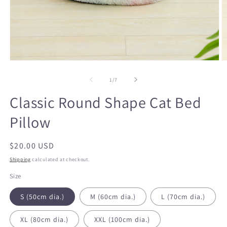
Open
O
media
m
1
2
of
1
/
7
in
in
modal
m
Classic Round Shape Cat Bed
Pillow
Regular
$20.00 USD
price
Shipping
calculated at checkout.
Size
S (50cm dia.)
M (60cm dia.)
L (70cm dia.)
XL (80cm dia.)
XXL (100cm dia.)