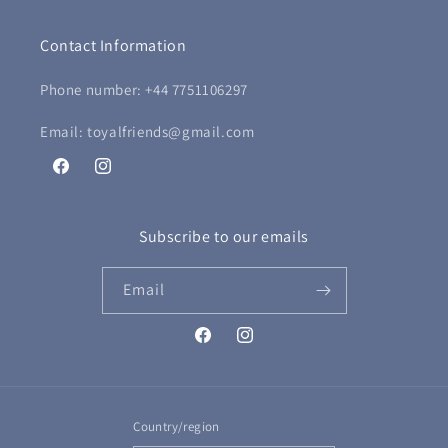
Contact Information
Phone number: +44 7751106297
Email: toyalfriends@gmail.com
Facebook
Instagram
Subscribe to our emails
Email
Facebook
Instagram
Country/region