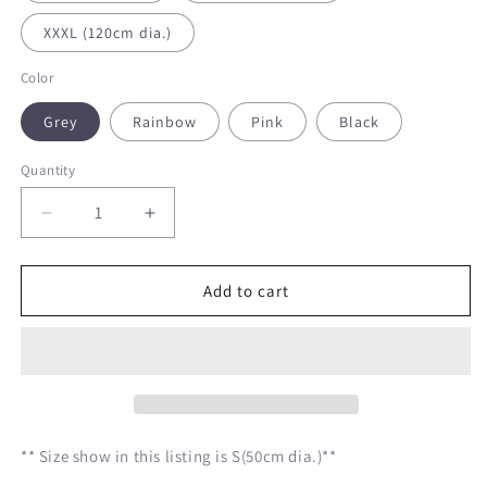
XXXL (120cm dia.)
Color
Grey
Rainbow
Pink
Black
Quantity
Decrease
Increase
quantity
quantity
for
for
Classic
Classic
Add to cart
Round
Round
Shape
Shape
Cat
Cat
Bed
Bed
Pillow
Pillow
** Size show in this listing is S(50cm dia.)**