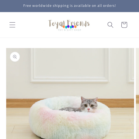
Skip to
Free worldwide shipping is available on all orders!
content
Cart
Skip to
product
information