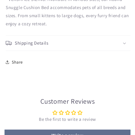
Snuggle Cushion Bed accommodates pets of all breeds and
sizes. From small kittens to large dogs, every furry friend can
enjoy a cozy retreat.
Shipping Details
Share
Customer Reviews
Be the first to write a review