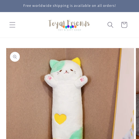
Skip to
Free worldwide shipping is available on all orders!
content
Cart
Skip to
product
information