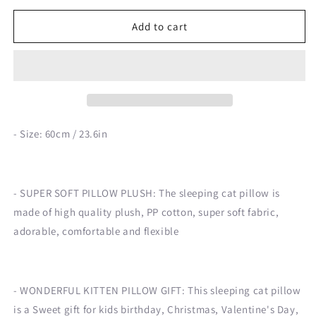
for
for
60cm
60cm
Add to cart
Kawaii
Kawaii
Cat
Cat
Pillow
Pillow
Plush
Plush
Toy
Toy
- Size: 60cm / 23.6in
- SUPER SOFT PILLOW PLUSH: The sleeping cat pillow is
made of high quality plush, PP cotton, super soft fabric,
adorable, comfortable and flexible
- WONDERFUL KITTEN PILLOW GIFT: This sleeping cat pillow
is a Sweet gift for kids birthday, Christmas, Valentine's Day,