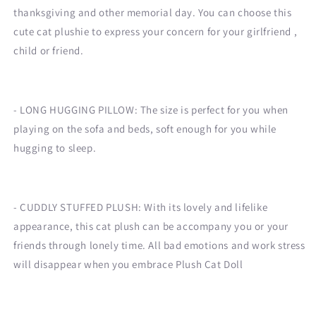
thanksgiving and other memorial day. You can choose this
cute cat plushie to express your concern for your girlfriend ,
child or friend.
- LONG HUGGING PILLOW: The size is perfect for you when
playing on the sofa and beds, soft enough for you while
hugging to sleep.
- CUDDLY STUFFED PLUSH: With its lovely and lifelike
appearance, this cat plush can be accompany you or your
friends through lonely time. All bad emotions and work stress
will disappear when you embrace Plush Cat Doll