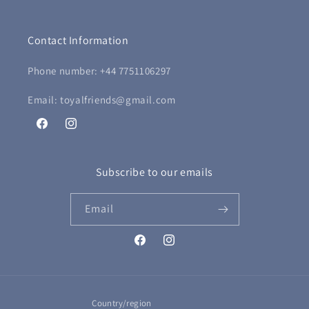
Contact Information
Phone number: +44 7751106297
Email: toyalfriends@gmail.com
Facebook
Instagram
Subscribe to our emails
Email
Facebook
Instagram
Country/region