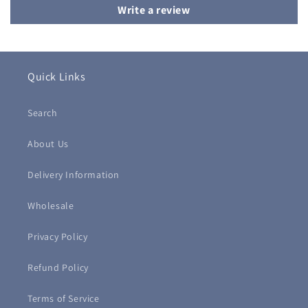
Write a review
Quick Links
Search
About Us
Delivery Information
Wholesale
Privacy Policy
Refund Policy
Terms of Service