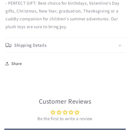
- PERFECT GIFT: Best choice for birthdays, Valentine's Day
gifts, Christmas, New Year, graduation, Thanksgiving or a
cuddly companion for children's summer adventures. Our
plush toys are sure to bring joy.
Shipping Details
Share
Customer Reviews
Be the first to write a review