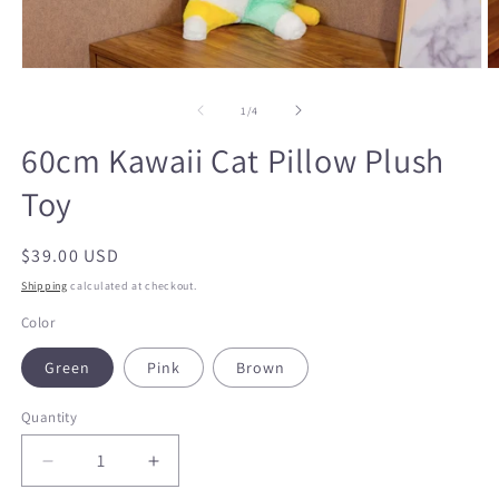
O
Open
m
media
2
1
in
in
of
1
/
4
m
modal
60cm Kawaii Cat Pillow Plush
Toy
Regular
$39.00 USD
price
Shipping
calculated at checkout.
Color
Green
Pink
Brown
Quantity
Decrease
Increase
quantity
quantity